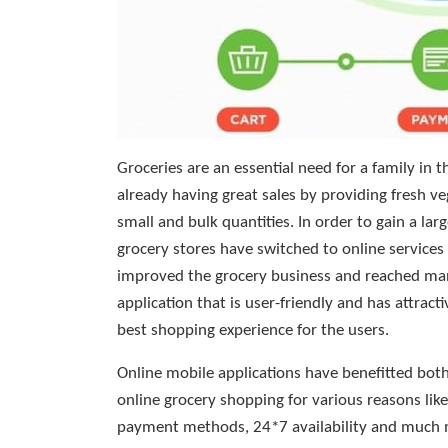
Groceries are an essential need for a family in t
already having great sales by providing fresh ve
small and bulk quantities. In order to gain a l
grocery stores have switched to online services
improved the grocery business and reached man
application that is user-friendly and has attrac
best shopping experience for the users.
Online mobile applications have benefitted both
online grocery shopping for various reasons like 
payment methods, 24*7 availability and much mo