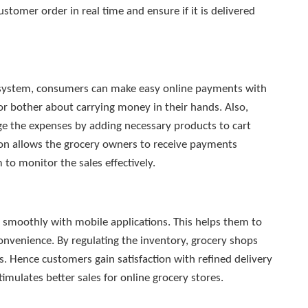
stomer order in real time and ensure if it is delivered
 system, consumers can make easy online payments with
r bother about carrying money in their hands. Also,
 the expenses by adding necessary products to cart
ion allows the grocery owners to receive payments
to monitor the sales effectively.
s smoothly with mobile applications. This helps them to
onvenience. By regulating the inventory, grocery shops
rs. Hence customers gain satisfaction with refined delivery
timulates better sales for online grocery stores.