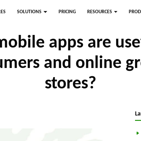
RES
SOLUTIONS
PRICING
RESOURCES
PROD
obile apps are usef
mers and online g
stores?
La