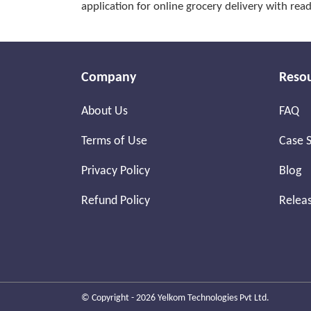
application for online grocery delivery with re
Company
Reso
About Us
FAQ
Terms of Use
Case S
Privacy Policy
Blog
Refund Policy
Relea
© Copyright - 2026 Yelkom Technologies Pvt Ltd.