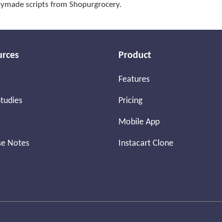
adymade scripts from Shopurgrocery.
urces
Product
Features
tudies
Pricing
Mobile App
se Notes
Instacart Clone