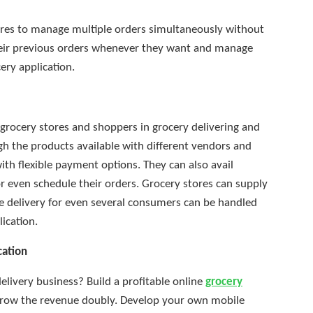
res to manage multiple orders simultaneously without
their previous orders whenever they want and manage
ery application.
grocery stores and shoppers in grocery delivering and
h the products available with different vendors and
ith flexible payment options. They can also avail
r even schedule their orders. Grocery stores can supply
he delivery for even several consumers can be handled
ication.
cation
delivery business? Build a profitable online
grocery
grow the revenue doubly. Develop your own mobile