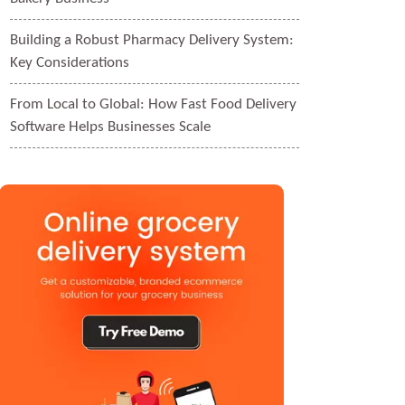
Building a Robust Pharmacy Delivery System:
Key Considerations
From Local to Global: How Fast Food Delivery
Software Helps Businesses Scale