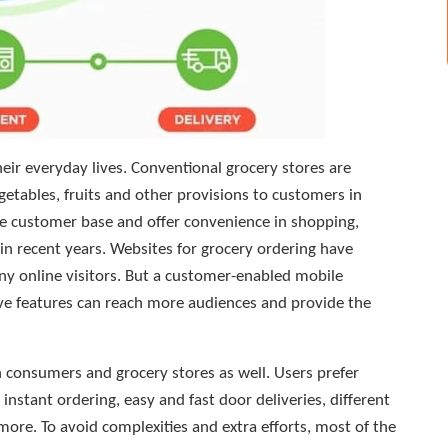
heir everyday lives. Conventional grocery stores are
getables, fruits and other provisions to customers in
arge customer base and offer convenience in shopping,
 in recent years. Websites for grocery ordering have
y online visitors. But a customer-enabled mobile
tive features can reach more audiences and provide the
 consumers and grocery stores as well. Users prefer
instant ordering, easy and fast door deliveries, different
re. To avoid complexities and extra efforts, most of the