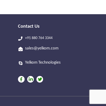
Contact Us
+91 880 764 3344
sales@yelkom.com
Yelkom Technologies