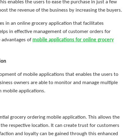
is enables the users to ease the purchase in just a few
boost the revenue of the business by increasing the buyers.
s in an online grocery application that facilitates
elps in effective management of customer orders for
he advantages of
mobile applications for online grocery
ion
opment of mobile applications that enables the users to
 Business owners are able to monitor and manage multiple
h mobile applications.
ntial grocery ordering mobile application. This allows the
to the respective location. It can create trust for customers
sfaction and loyalty can be gained through this enhanced