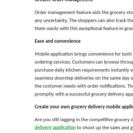
Order management feature aids the grocery sto
any uncertainty. The shoppers can also track 
them easily with this exceptional feature in groc
Ease and convenience
Mobile application brings convenience for both 
ordering services. Customers can browse throug
purchase daily kitchen requirements instantly w
seamless doorstep deliveries on the same day o
the customer needs with order notifications. T
promptly with a successful grocery delivery appl
Create your own grocery delivery mobile appli
Are you still lagging in the competitive grocery 
delivery application
to shoot up the sales and 