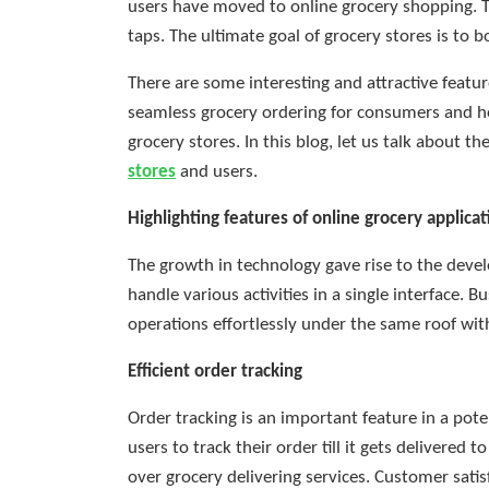
users have moved to online grocery shopping. Th
taps. The ultimate goal of grocery stores is to 
There are some interesting and attractive feature
seamless grocery ordering for consumers and h
grocery stores. In this blog, let us talk about t
stores
and users.
Highlighting features of online grocery applicat
The growth in technology gave rise to the devel
handle various activities in a single interface.
operations effortlessly under the same roof wit
Efficient order tracking
Order tracking is an important feature in a pote
users to track their order till it gets delivered 
over grocery delivering services. Customer sati