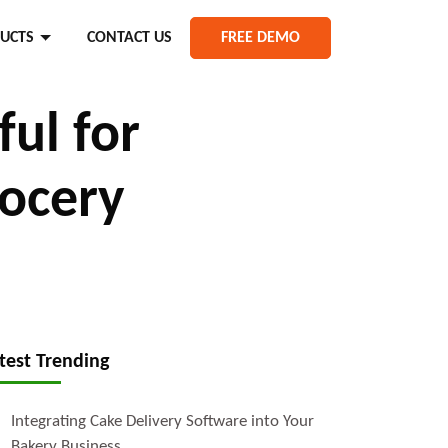
UCTS
CONTACT US
FREE DEMO
ul for
rocery
test Trending
Integrating Cake Delivery Software into Your
Bakery Business