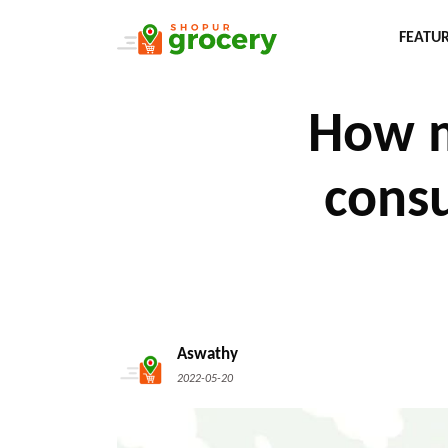
FEATU
How m
consu
Aswathy
2022-05-20