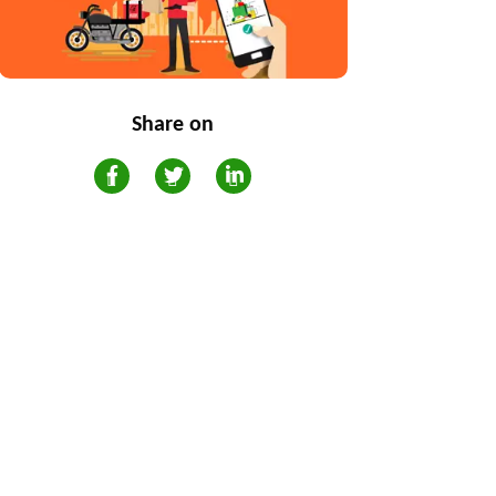
Share on