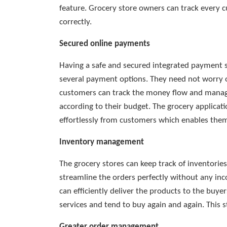
feature. Grocery store owners can track every cu
correctly.
Secured online payments
Having a safe and secured integrated payment
several payment options. They need not worry o
customers can track the money flow and manage
according to their budget. The grocery applicat
effortlessly from customers which enables them 
Inventory management
The grocery stores can keep track of inventorie
streamline the orders perfectly without any inc
can efficiently deliver the products to the buye
services and tend to buy again and again. This s
Greater order management