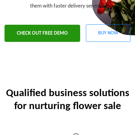
them with faster delivery services.
CHECK OUT FREE DEMO
BUY NOW
Qualified business solutions
for nurturing flower sale