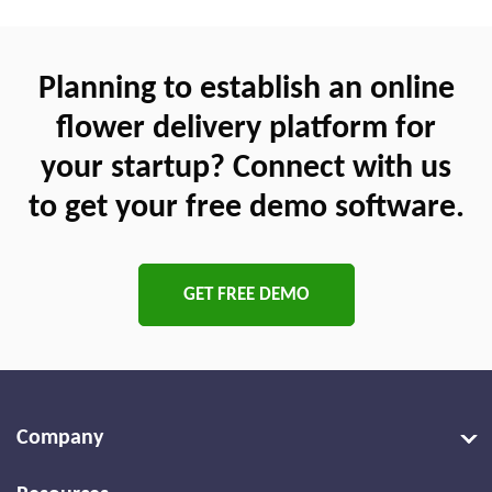
Planning to establish an online
flower delivery platform for
your startup? Connect with us
to get your free demo software.
GET FREE DEMO
Company