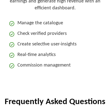
earnings and generate high revenue with an
efficient dashboard.
Manage the catalogue
Check verified providers
Create selective user-insights
Real-time analytics
Commission management
Frequently Asked Questions