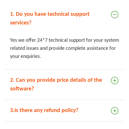
1. Do you have technical support
services?
Yes we offer 24*7 technical support for your system
related issues and provide complete assistance for
your enquiries.
2. Can you provide price details of the
software?
3.Is there any refund policy?