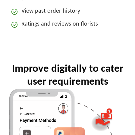
View past order history
Ratings and reviews on florists
Improve digitally to cater
user requirements