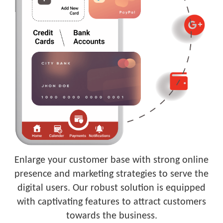
Enlarge your customer base with strong online
presence and marketing strategies to serve the
digital users. Our robust solution is equipped
with captivating features to attract customers
towards the business.