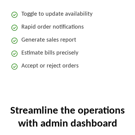
Toggle to update availability
Rapid order notifications
Generate sales report
Estimate bills precisely
Accept or reject orders
Streamline the operations
with admin dashboard