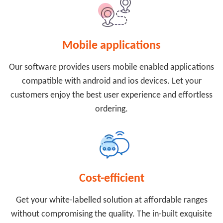
Mobile applications
Our software provides users mobile enabled applications
compatible with android and ios devices. Let your
customers enjoy the best user experience and effortless
ordering.
Cost-efficient
Get your white-labelled solution at affordable ranges
without compromising the quality. The in-built exquisite