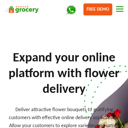
FREE DEMO
Expand your online
platform with flower
delivery
Deliver attractive flower bouquets to gratifying
customers with effective online delivery applications.
Allow your customers to explore varieties and satisfy