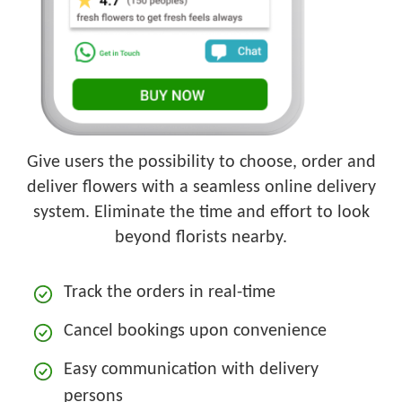
Give users the possibility to choose, order and
deliver flowers with a seamless online delivery
system. Eliminate the time and effort to look
beyond florists nearby.
Track the orders in real-time
Cancel bookings upon convenience
Easy communication with delivery
persons