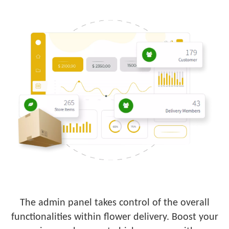
The admin panel takes control of the overall
functionalities within flower delivery. Boost your