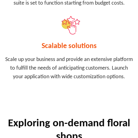
suite is set to function starting from budget costs.
Scalable solutions
Scale up your business and provide an extensive platform
to fulfill the needs of anticipating customers. Launch
your application with wide customization options.
Exploring on-demand floral
shops