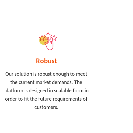
Robust
Our solution is robust enough to meet
the current market demands. The
platform is designed in scalable form in
order to fit the future requirements of
customers.