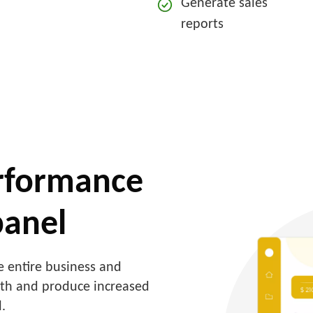
Generate sales
reports
erformance
panel
 entire business and
wth and produce increased
.