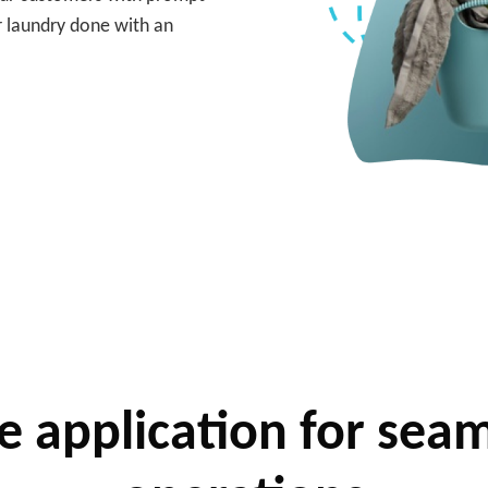
r laundry done with an
 application for seam