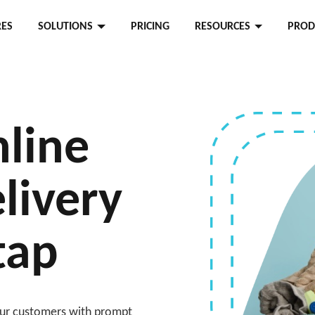
RES
SOLUTIONS
PRICING
RESOURCES
PROD
line
livery
 tap
your customers with prompt