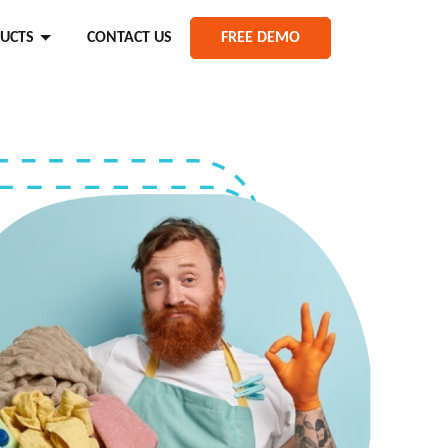
UCTS
CONTACT US
FREE DEMO