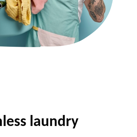
less laundry