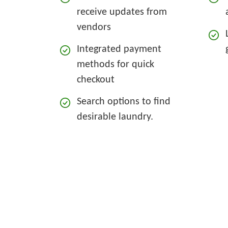
receive updates from
vendors
Integrated payment
methods for quick
checkout
Search options to find
desirable laundry.