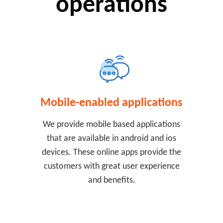
operations
Mobile-enabled applications
We provide mobile based applications
that are available in android and ios
devices. These online apps provide the
customers with great user experience
and benefits.