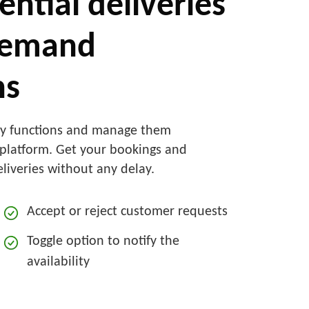
ential deliveries
demand
ns
ry functions and manage them
e platform. Get your bookings and
eliveries without any delay.
Accept or reject customer requests
Toggle option to notify the
availability