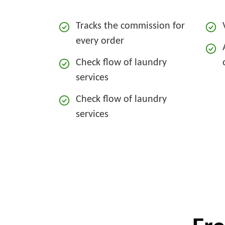
Tracks the commission for
every order
Check flow of laundry
services
Check flow of laundry
services