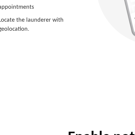
appointments
Locate the launderer with
geolocation.