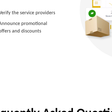
Verify the service providers
Announce promotional
offers and discounts