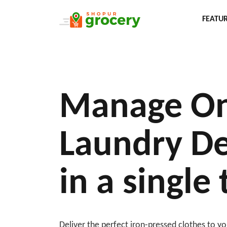
FEATU
Manage On
Laundry De
in a single
Deliver the perfect iron-pressed clothes to 