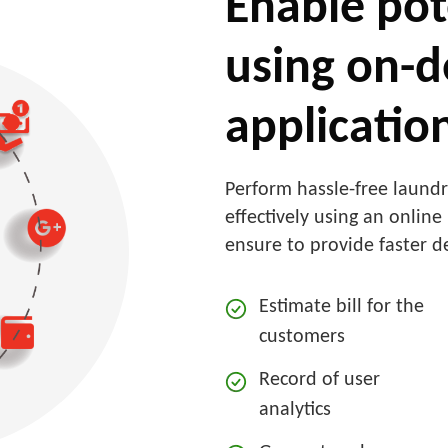
Enable pot
using on-
applicatio
Perform hassle-free laund
effectively using an onlin
ensure to provide faster d
Estimate bill for the
customers
Record of user
analytics