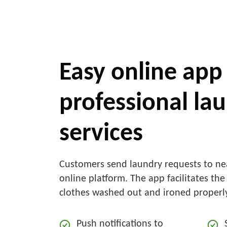
Easy online app 
professional la
services
Customers send laundry requests to ne
online platform. The app facilitates the
clothes washed out and ironed properl
Push notifications to