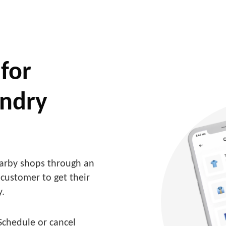
for
undry
arby shops through an
 customer to get their
y.
Schedule or cancel