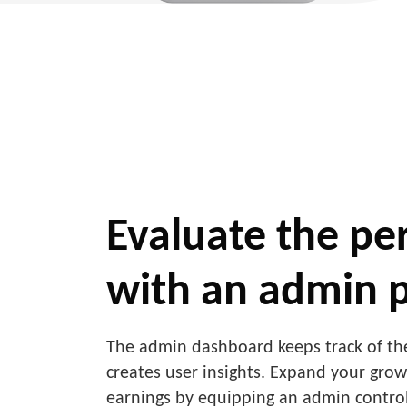
Evaluate the p
with an admin 
The admin dashboard keeps track of the
creates user insights. Expand your gro
earnings by equipping an admin control