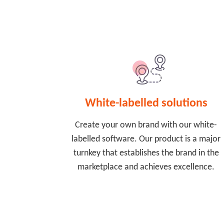
White-labelled solutions
Create your own brand with our white-
labelled software. Our product is a major
turnkey that establishes the brand in the
marketplace and achieves excellence.