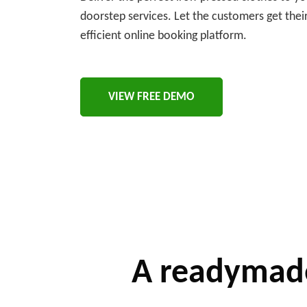
doorstep services. Let the customers get thei
efficient online booking platform.
VIEW FREE DEMO
A readymade