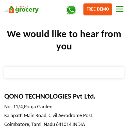
FREE DEMO
We would like to
hear from
you
QONO TECHNOLOGIES Pvt Ltd.
No. 11/4,Pooja Garden,
Kalapatti Main Road, Civil Aerodrome Post,
Coimbatore, Tamil Nadu 641014,INDIA