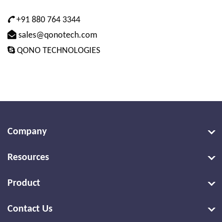
+91 880 764 3344
sales@qonotech.com
QONO TECHNOLOGIES
Company
Resources
Product
Contact Us