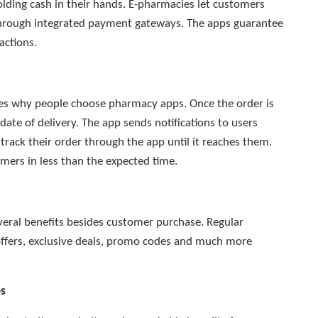
ding cash in their hands. E-pharmacies let customers
through integrated payment gateways. The apps guarantee
actions.
ages why people choose pharmacy apps. Once the order is
date of delivery. The app sends notifications to users
rack their order through the app until it reaches them.
omers in less than the expected time.
veral benefits besides customer purchase. Regular
offers, exclusive deals, promo codes and much more
ps