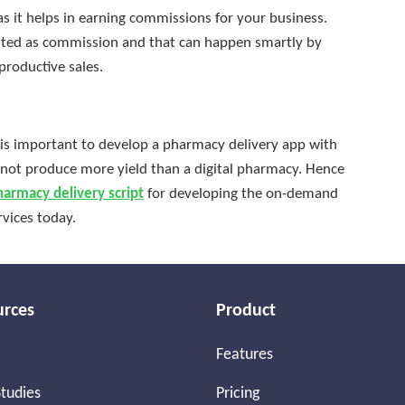
s it helps in earning commissions for your business.
dited as commission and that can happen smartly by
productive sales.
 is important to develop a pharmacy delivery app with
s not produce more yield than a digital pharmacy. Hence
harmacy delivery script
for developing the on-demand
vices today.
urces
Product
Features
tudies
Pricing