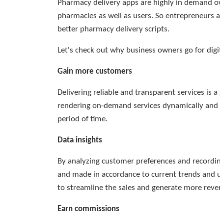
Pharmacy delivery apps are highly in demand ow
pharmacies as well as users. So entrepreneurs a
better pharmacy delivery scripts.
Let's check out why business owners go for digi
Gain more customers
Delivering reliable and transparent services is 
rendering on-demand services dynamically and e
period of time.
Data insights
By analyzing customer preferences and recording
and made in accordance to current trends and us
to streamline the sales and generate more reve
Earn commissions