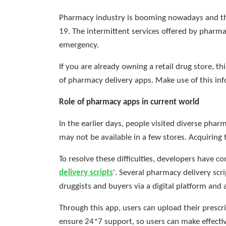
Pharmacy industry is booming nowadays and the
19. The intermittent services offered by pharma
emergency.
If you are already owning a retail drug store,
of pharmacy delivery apps. Make use of this inf
Role of pharmacy apps in current world
In the earlier days, people visited diverse pha
may not be available in a few stores. Acquiring 
To resolve these difficulties, developers have com
delivery scripts
'. Several pharmacy delivery scr
druggists and buyers via a digital platform and
Through this app, users can upload their prescr
ensure 24*7 support, so users can make effectiv