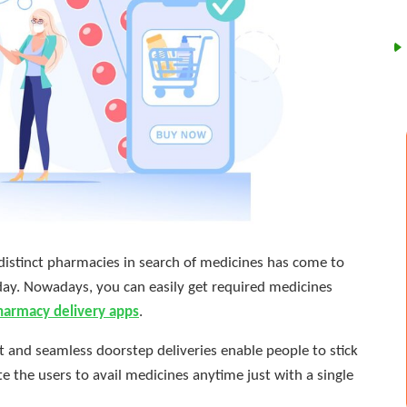
 distinct pharmacies in search of medicines has come to
day. Nowadays, you can easily get required medicines
harmacy delivery apps
.
 and seamless doorstep deliveries enable people to stick
e the users to avail medicines anytime just with a single