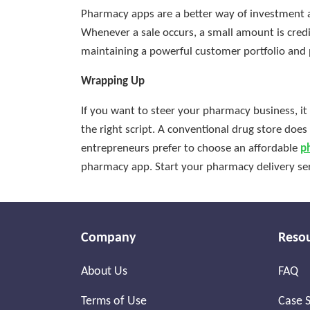
Pharmacy apps are a better way of investment a
Whenever a sale occurs, a small amount is cre
maintaining a powerful customer portfolio and 
Wrapping Up
If you want to steer your pharmacy business, it
the right script. A conventional drug store doe
entrepreneurs prefer to choose an affordable
p
pharmacy app. Start your pharmacy delivery ser
Company
Reso
About Us
FAQ
Terms of Use
Case S