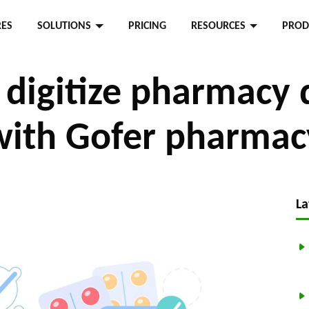
RES
SOLUTIONS
PRICING
RESOURCES
PROD
digitize pharmacy 
with Gofer pharmac
La