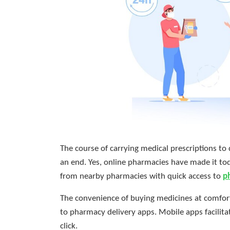
The course of carrying medical prescriptions to
an end. Yes, online pharmacies have made it to
from nearby pharmacies with quick access to
p
The convenience of buying medicines at comfort
to pharmacy delivery apps. Mobile apps facilitat
click.