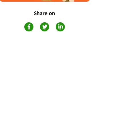
Share on