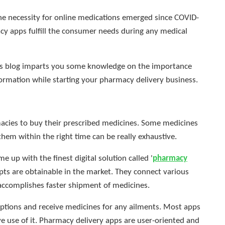
 necessity for online medications emerged since COVID-
cy apps fulfill the consumer needs during any medical
 this blog imparts you some knowledge on the importance
ormation while starting your pharmacy delivery business.
rmacies to buy their prescribed medicines. Some medicines
them within the right time can be really exhaustive.
e up with the finest digital solution called '
pharmacy
ipts are obtainable in the market. They connect various
 accomplishes faster shipment of medicines.
iptions and receive medicines for any ailments. Most apps
e use of it. Pharmacy delivery apps are user-oriented and