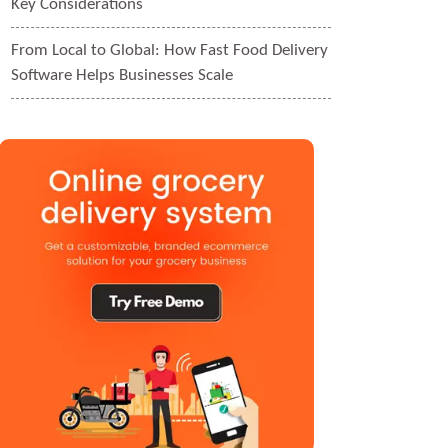
Key Considerations
From Local to Global: How Fast Food Delivery
Software Helps Businesses Scale