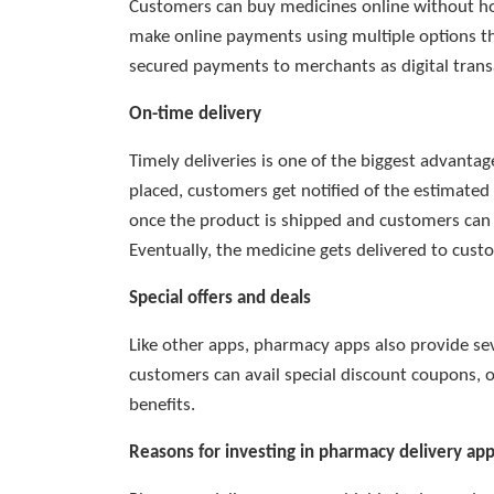
Customers can buy medicines online without hol
make online payments using multiple options 
secured payments to merchants as digital trans
On-time delivery
Timely deliveries is one of the biggest advant
placed, customers get notified of the estimated 
once the product is shipped and customers can t
Eventually, the medicine gets delivered to cust
Special offers and deals
Like other apps, pharmacy apps also provide se
customers can avail special discount coupons, 
benefits.
Reasons for investing in pharmacy delivery ap