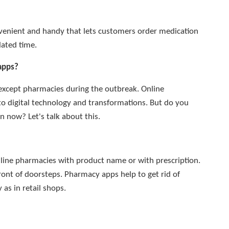
venient and handy that lets customers order medication
lated time.
apps?
 except pharmacies during the outbreak. Online
to digital technology and transformations. But do you
 now? Let's talk about this.
line pharmacies with product name or with prescription.
front of doorsteps. Pharmacy apps help to get rid of
 as in retail shops.