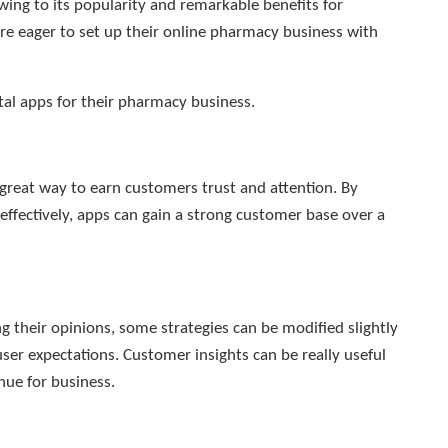
ing to its popularity and remarkable benefits for
re eager to set up their online pharmacy business with
tal apps for their pharmacy business.
a great way to earn customers trust and attention. By
ffectively, apps can gain a strong customer base over a
 their opinions, some strategies can be modified slightly
er expectations. Customer insights can be really useful
nue for business.