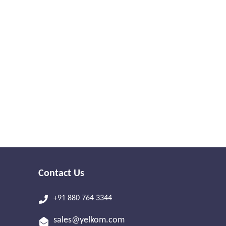
Contact Us
+91 880 764 3344
sales@yelkom.com