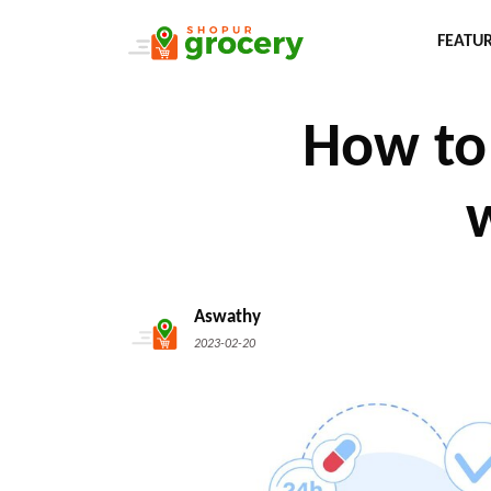
FEATU
How to 
Aswathy
2023-02-20