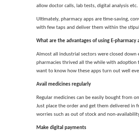
allow doctor calls, lab tests, digital analysis etc.
Ultimately, pharmacy apps are time-saving, con
with few taps and deliver them within the stipu
What are the advantages of using E-pharmacy 
Almost all industrial sectors were closed down
pharmacies thrived all the while with adoption 
want to know how these apps turn out well even
Avail medicines regularly
Regular medicines can be easily bought from on
Just place the order and get them delivered in 
worries such as out of stock and non-availability
Make digital payments