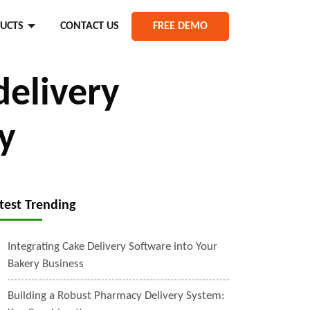
UCTS
CONTACT US
FREE DEMO
delivery
y
test Trending
Integrating Cake Delivery Software into Your
Bakery Business
Building a Robust Pharmacy Delivery System: