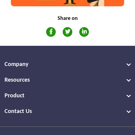
Share on
Company
Resources
Product
Contact Us