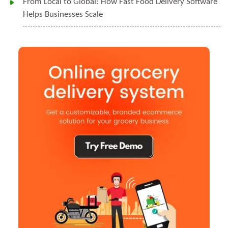
From Local to Global: How Fast Food Delivery Software
Helps Businesses Scale