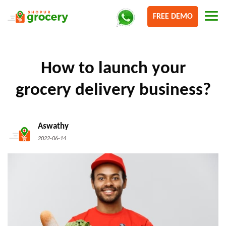
FREE DEMO
How to launch your
grocery delivery business?
Aswathy
2022-06-14