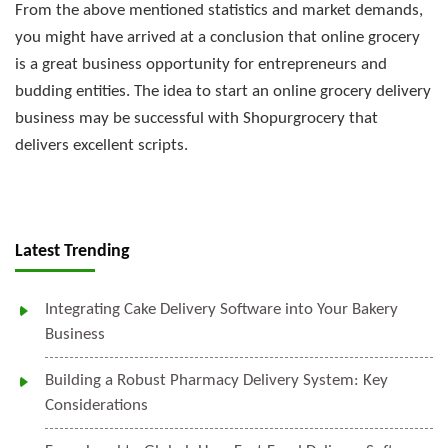
From the above mentioned statistics and market demands,
you might have arrived at a conclusion that online grocery
is a great business opportunity for entrepreneurs and
budding entities. The idea to start an online grocery delivery
business may be successful with Shopurgrocery that
delivers excellent scripts.
Latest Trending
Integrating Cake Delivery Software into Your Bakery
Business
Building a Robust Pharmacy Delivery System: Key
Considerations