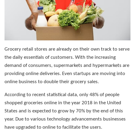
Grocery retail stores are already on their own track to serve
the daily essentials of customers. With the increasing
demand of consumers, supermarkets and hypermarkets are
providing online deliveries. Even startups are moving into
online business to double their grocery sales.
According to recent statistical data, only 48% of people
shopped groceries online in the year 2018 in the United
States and is expected to grow by 70% by the end of this
year. Due to various technology advancements businesses
have upgraded to online to facilitate the users.