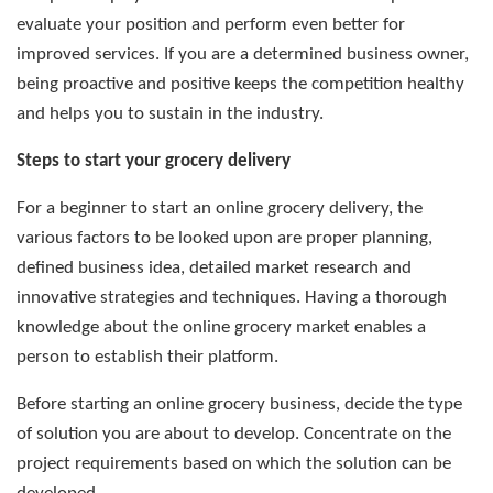
evaluate your position and perform even better for
improved services. If you are a determined business owner,
being proactive and positive keeps the competition healthy
and helps you to sustain in the industry.
Steps to start your grocery delivery
For a beginner to start an online grocery delivery, the
various factors to be looked upon are proper planning,
defined business idea, detailed market research and
innovative strategies and techniques. Having a thorough
knowledge about the online grocery market enables a
person to establish their platform.
Before starting an online grocery business, decide the type
of solution you are about to develop. Concentrate on the
project requirements based on which the solution can be