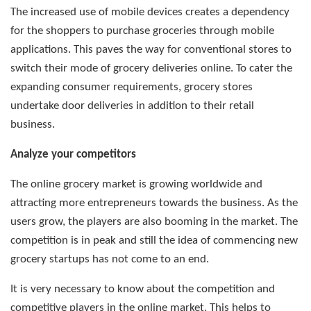
The increased use of mobile devices creates a dependency
for the shoppers to purchase groceries through mobile
applications. This paves the way for conventional stores to
switch their mode of grocery deliveries online. To cater the
expanding consumer requirements, grocery stores
undertake door deliveries in addition to their retail
business.
Analyze your competitors
The online grocery market is growing worldwide and
attracting more entrepreneurs towards the business. As the
users grow, the players are also booming in the market. The
competition is in peak and still the idea of commencing new
grocery startups has not come to an end.
It is very necessary to know about the competition and
competitive players in the online market. This helps to