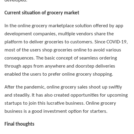
developed.
Current situation of grocery market
In the online grocery marketplace solution offered by app
development companies, multiple vendors share the
platform to deliver groceries to customers. Since COVID-19,
most of the users shop groceries online to avoid various
consequences. The basic concept of seamless ordering
through apps from anywhere and doorstep deliveries
enabled the users to prefer online grocery shopping.
After the pandemic, online grocery sales shoot up swiftly
and steadily. It has also created opportunities for upcoming
startups to join this lucrative business. Online grocery
business is a good investment option for starters.
Final thoughts