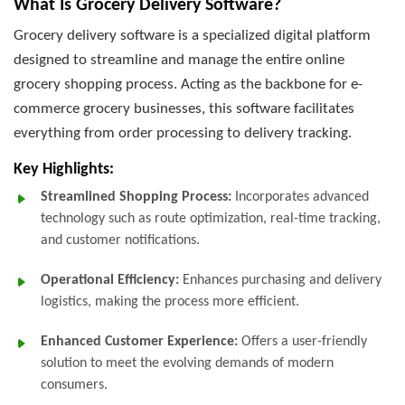
What Is Grocery Delivery Software?
Grocery delivery software is a specialized digital platform
designed to streamline and manage the entire online
grocery shopping process. Acting as the backbone for e-
commerce grocery businesses, this software facilitates
everything from order processing to delivery tracking.
Key Highlights:
Streamlined Shopping Process:
Incorporates advanced
technology such as route optimization, real-time tracking,
and customer notifications.
Operational Efficiency:
Enhances purchasing and delivery
logistics, making the process more efficient.
Enhanced Customer Experience:
Offers a user-friendly
solution to meet the evolving demands of modern
consumers.