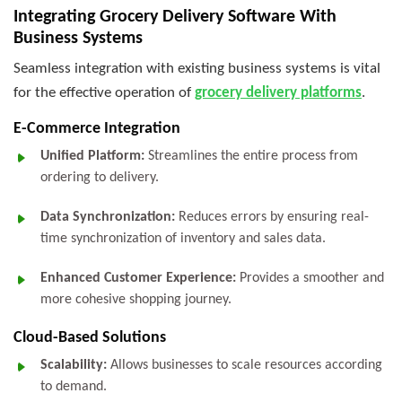
Integrating Grocery Delivery Software With
Business Systems
Seamless integration with existing business systems is vital
for the effective operation of
grocery delivery platforms
.
E-Commerce Integration
Unified Platform:
Streamlines the entire process from
ordering to delivery.
Data Synchronization:
Reduces errors by ensuring real-
time synchronization of inventory and sales data.
Enhanced Customer Experience:
Provides a smoother and
more cohesive shopping journey.
Cloud-Based Solutions
Scalability:
Allows businesses to scale resources according
to demand.