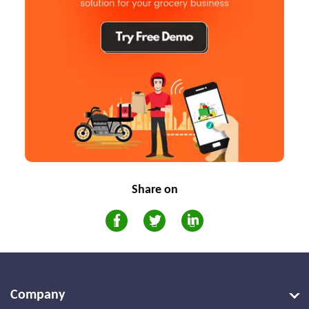
Share on
Company