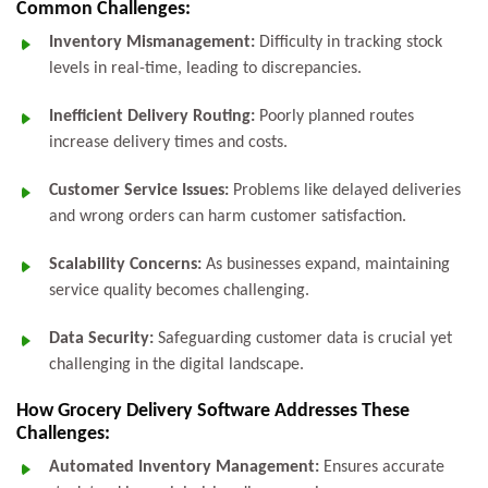
Common Challenges:
Inventory Mismanagement:
Difficulty in tracking stock
levels in real-time, leading to discrepancies.
Inefficient Delivery Routing:
Poorly planned routes
increase delivery times and costs.
Customer Service Issues:
Problems like delayed deliveries
and wrong orders can harm customer satisfaction.
Scalability Concerns:
As businesses expand, maintaining
service quality becomes challenging.
Data Security:
Safeguarding customer data is crucial yet
challenging in the digital landscape.
How Grocery Delivery Software Addresses These
Challenges:
Automated Inventory Management:
Ensures accurate