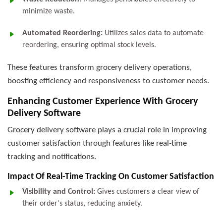
minimize waste.
Automated Reordering:
Utilizes sales data to automate
reordering, ensuring optimal stock levels.
These features transform grocery delivery operations,
boosting efficiency and responsiveness to customer needs.
Enhancing Customer Experience With Grocery
Delivery Software
Grocery delivery software plays a crucial role in improving
customer satisfaction through features like real-time
tracking and notifications.
Impact Of Real-Time Tracking On Customer Satisfaction
Visibility and Control:
Gives customers a clear view of
their order's status, reducing anxiety.