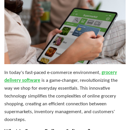
In today's fast-paced e-commerce environment,
grocery
delivery software
is a game-changer, revolutionizing the
way we shop for everyday essentials. This innovative
technology simplifies the complexities of online grocery
shopping, creating an efficient connection between
supermarkets, inventory management, and customers'
doorsteps.