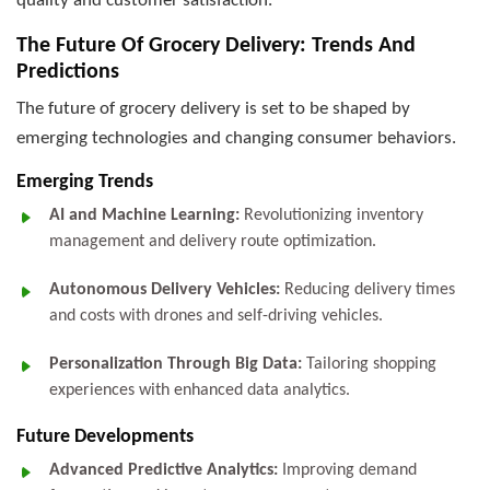
quality and customer satisfaction.
The Future Of Grocery Delivery: Trends And
Predictions
The future of grocery delivery is set to be shaped by
emerging technologies and changing consumer behaviors.
Emerging Trends
AI and Machine Learning:
Revolutionizing inventory
management and delivery route optimization.
Autonomous Delivery Vehicles:
Reducing delivery times
and costs with drones and self-driving vehicles.
Personalization Through Big Data:
Tailoring shopping
experiences with enhanced data analytics.
Future Developments
Advanced Predictive Analytics:
Improving demand