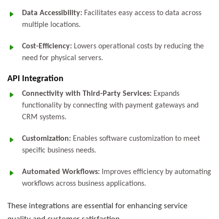
Data Accessibility:
Facilitates easy access to data across
multiple locations.
Cost-Efficiency:
Lowers operational costs by reducing the
need for physical servers.
API Integration
Connectivity with Third-Party Services:
Expands
functionality by connecting with payment gateways and
CRM systems.
Customization:
Enables software customization to meet
specific business needs.
Automated Workflows:
Improves efficiency by automating
workflows across business applications.
These integrations are essential for enhancing service