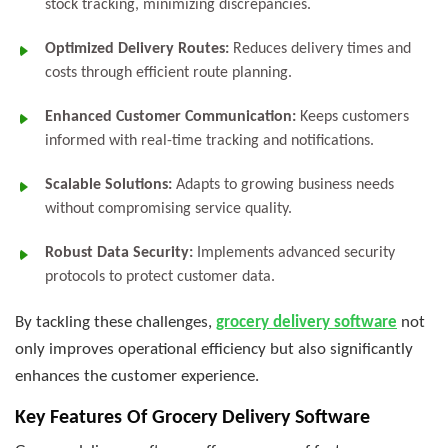
stock tracking, minimizing discrepancies.
Optimized Delivery Routes:
Reduces delivery times and
costs through efficient route planning.
Enhanced Customer Communication:
Keeps customers
informed with real-time tracking and notifications.
Scalable Solutions:
Adapts to growing business needs
without compromising service quality.
Robust Data Security:
Implements advanced security
protocols to protect customer data.
By tackling these challenges,
grocery delivery software
not
only improves operational efficiency but also significantly
enhances the customer experience.
Key Features Of Grocery Delivery Software