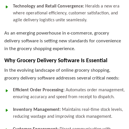
Technology and Retail Convergence:
Heralds a new era
where operational efficiency, customer satisfaction, and
agile delivery logistics unite seamlessly.
As an emerging powerhouse in e-commerce, grocery
delivery software is setting new standards for convenience
in the grocery shopping experience.
Why Grocery Delivery Software Is Essential
In the evolving landscape of online grocery shopping,
grocery delivery software addresses several critical needs:
Efficient Order Processing:
Automates order management,
ensuring accuracy and speed from receipt to dispatch.
Inventory Management:
Maintains real-time stock levels,
reducing wastage and improving stock management.