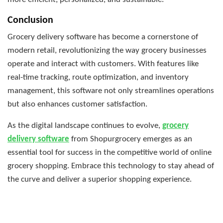
Conclusion
Grocery delivery software has become a cornerstone of
modern retail, revolutionizing the way grocery businesses
operate and interact with customers. With features like
real-time tracking, route optimization, and inventory
management, this software not only streamlines operations
but also enhances customer satisfaction.
As the digital landscape continues to evolve,
grocery
delivery software
from Shopurgrocery emerges as an
essential tool for success in the competitive world of online
grocery shopping. Embrace this technology to stay ahead of
the curve and deliver a superior shopping experience.