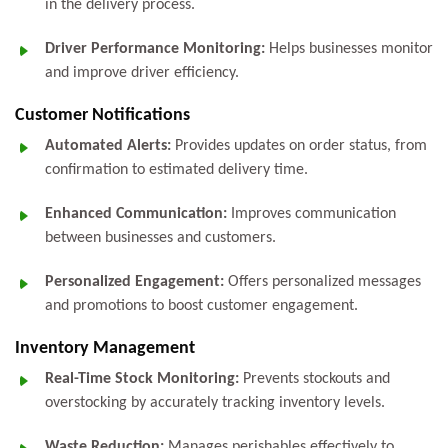
in the delivery process.
Driver Performance Monitoring:
Helps businesses monitor
and improve driver efficiency.
Customer Notifications
Automated Alerts:
Provides updates on order status, from
confirmation to estimated delivery time.
Enhanced Communication:
Improves communication
between businesses and customers.
Personalized Engagement:
Offers personalized messages
and promotions to boost customer engagement.
Inventory Management
Real-Time Stock Monitoring:
Prevents stockouts and
overstocking by accurately tracking inventory levels.
Waste Reduction:
Manages perishables effectively to