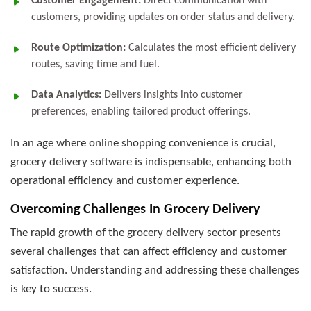
Customer Engagement:
Direct communication with
customers, providing updates on order status and delivery.
Route Optimization:
Calculates the most efficient delivery
routes, saving time and fuel.
Data Analytics:
Delivers insights into customer
preferences, enabling tailored product offerings.
In an age where online shopping convenience is crucial,
grocery delivery software is indispensable, enhancing both
operational efficiency and customer experience.
Overcoming Challenges In Grocery Delivery
The rapid growth of the grocery delivery sector presents
several challenges that can affect efficiency and customer
satisfaction. Understanding and addressing these challenges
is key to success.