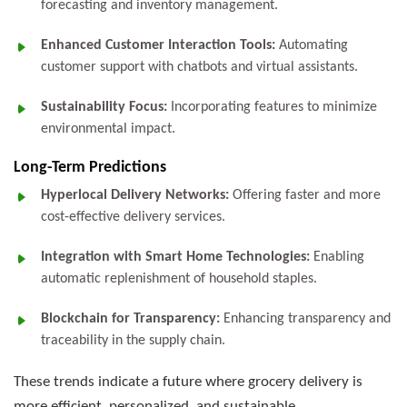
forecasting and inventory management.
Enhanced Customer Interaction Tools:
Automating
customer support with chatbots and virtual assistants.
Sustainability Focus:
Incorporating features to minimize
environmental impact.
Long-Term Predictions
Hyperlocal Delivery Networks:
Offering faster and more
cost-effective delivery services.
Integration with Smart Home Technologies:
Enabling
automatic replenishment of household staples.
Blockchain for Transparency:
Enhancing transparency and
traceability in the supply chain.
These trends indicate a future where grocery delivery is
more efficient, personalized, and sustainable.