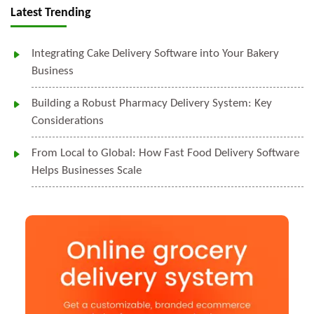
Latest Trending
Integrating Cake Delivery Software into Your Bakery
Business
Building a Robust Pharmacy Delivery System: Key
Considerations
From Local to Global: How Fast Food Delivery Software
Helps Businesses Scale