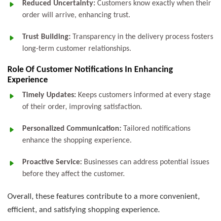
Reduced Uncertainty:
Customers know exactly when their
order will arrive, enhancing trust.
Trust Building:
Transparency in the delivery process fosters
long-term customer relationships.
Role Of Customer Notifications In Enhancing
Experience
Timely Updates:
Keeps customers informed at every stage
of their order, improving satisfaction.
Personalized Communication:
Tailored notifications
enhance the shopping experience.
Proactive Service:
Businesses can address potential issues
before they affect the customer.
Overall, these features contribute to a more convenient,
efficient, and satisfying shopping experience.