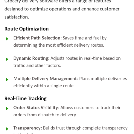
Grocery delivery software offers a range of features
designed to optimize operations and enhance customer
satisfaction.
Route Optimization
Efficient Path Selection:
Saves time and fuel by
determining the most efficient delivery routes.
Dynamic Routing:
Adjusts routes in real-time based on
traffic and other factors.
Multiple Delivery Management:
Plans multiple deliveries
efficiently within a single route.
Real-Time Tracking
Order Status Visibility:
Allows customers to track their
orders from dispatch to delivery.
Transparency:
Builds trust through complete transparency