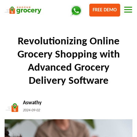
FREE DEMO
Revolutionizing Online
Grocery Shopping with
Advanced Grocery
Delivery Software
Aswathy
2024-09-02