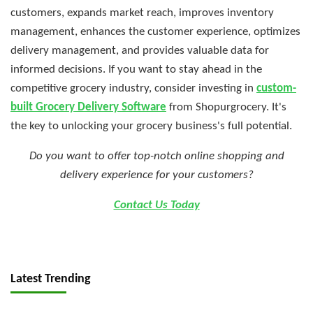
customers, expands market reach, improves inventory
management, enhances the customer experience, optimizes
delivery management, and provides valuable data for
informed decisions. If you want to stay ahead in the
competitive grocery industry, consider investing in
custom-
built Grocery Delivery Software
from Shopurgrocery. It's
the key to unlocking your grocery business's full potential.
Do you want to offer top-notch online shopping and
delivery experience for your customers?
Contact Us Today
Latest Trending