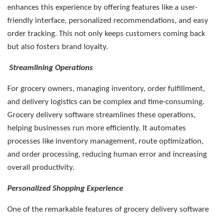
enhances this experience by offering features like a user-
friendly interface, personalized recommendations, and easy
order tracking. This not only keeps customers coming back
but also fosters brand loyalty.
Streamlining Operations
For grocery owners, managing inventory, order fulfillment,
and delivery logistics can be complex and time-consuming.
Grocery delivery software streamlines these operations,
helping businesses run more efficiently. It automates
processes like inventory management, route optimization,
and order processing, reducing human error and increasing
overall productivity.
Personalized Shopping Experience
One of the remarkable features of grocery delivery software