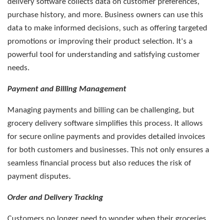
delivery software collects data on customer preferences,
purchase history, and more. Business owners can use this
data to make informed decisions, such as offering targeted
promotions or improving their product selection. It's a
powerful tool for understanding and satisfying customer
needs.
Payment and Billing Management
Managing payments and billing can be challenging, but
grocery delivery software simplifies this process. It allows
for secure online payments and provides detailed invoices
for both customers and businesses. This not only ensures a
seamless financial process but also reduces the risk of
payment disputes.
Order and Delivery Tracking
Customers no longer need to wonder when their groceries