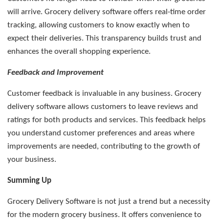
will arrive. Grocery delivery software offers real-time order
tracking, allowing customers to know exactly when to
expect their deliveries. This transparency builds trust and
enhances the overall shopping experience.
Feedback and Improvement
Customer feedback is invaluable in any business. Grocery
delivery software allows customers to leave reviews and
ratings for both products and services. This feedback helps
you understand customer preferences and areas where
improvements are needed, contributing to the growth of
your business.
Summing Up
Grocery Delivery Software is not just a trend but a necessity
for the modern grocery business. It offers convenience to