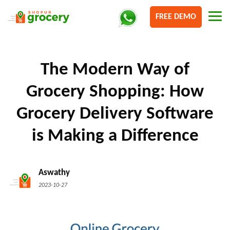
FREE DEMO
The Modern Way of
Grocery Shopping: How
Grocery Delivery Software
is Making a Difference
Aswathy
2023-10-27