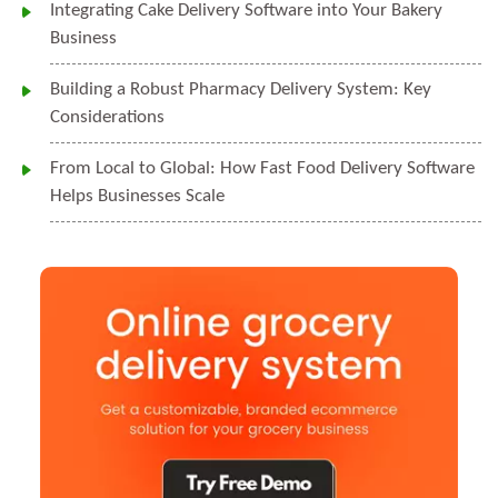
Integrating Cake Delivery Software into Your Bakery
Business
Building a Robust Pharmacy Delivery System: Key
Considerations
From Local to Global: How Fast Food Delivery Software
Helps Businesses Scale