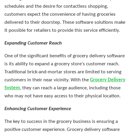
schedules and the desire for contactless shopping,
customers expect the convenience of having groceries
delivered to their doorstep. These software solutions make
it possible for retailers to provide this service efficiently.
Expanding Customer Reach
One of the significant benefits of grocery delivery software
is its ability to expand a grocery store's customer reach.
Traditional brick-and-mortar stores are limited to serving
customers in their near vicinity. With the
Grocery Delivery
System
, they can reach a large audience, including those
who may not have easy access to their physical location.
Enhancing Customer Experience
The key to success in the grocery business is ensuring a
positive customer experience. Grocery delivery software