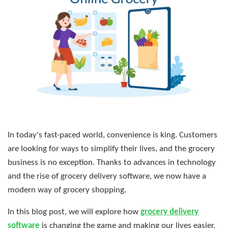
In today's fast-paced world, convenience is king. Customers
are looking for ways to simplify their lives, and the grocery
business is no exception. Thanks to advances in technology
and the rise of grocery delivery software, we now have a
modern way of grocery shopping.
In this blog post, we will explore how
grocery delivery
software
is changing the game and making our lives easier.