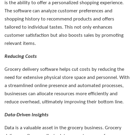
is the ability to offer a personalized shopping experience.
The software can analyze customer preferences and
shopping history to recommend products and offers
tailored to individual tastes. This not only enhances
customer satisfaction but also boosts sales by promoting
relevant items.
Reducing Costs
Grocery delivery software helps cut costs by reducing the
need for extensive physical store space and personnel. With
a streamlined online presence and automated processes,
businesses can allocate resources more efficiently and
reduce overhead, ultimately improving their bottom line.
Data-Driven Insights
Data is a valuable asset in the grocery business. Grocery