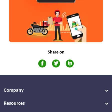
Share on
Company
Resources