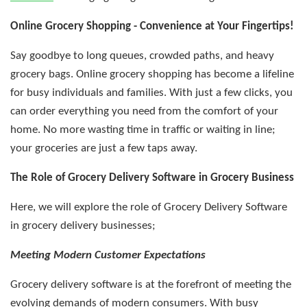
Online Grocery Shopping - Convenience at Your Fingertips!
Say goodbye to long queues, crowded paths, and heavy
grocery bags. Online grocery shopping has become a lifeline
for busy individuals and families. With just a few clicks, you
can order everything you need from the comfort of your
home. No more wasting time in traffic or waiting in line;
your groceries are just a few taps away.
The Role of Grocery Delivery Software in Grocery Business
Here, we will explore the role of Grocery Delivery Software
in grocery delivery businesses;
Meeting Modern Customer Expectations
Grocery delivery software is at the forefront of meeting the
evolving demands of modern consumers. With busy