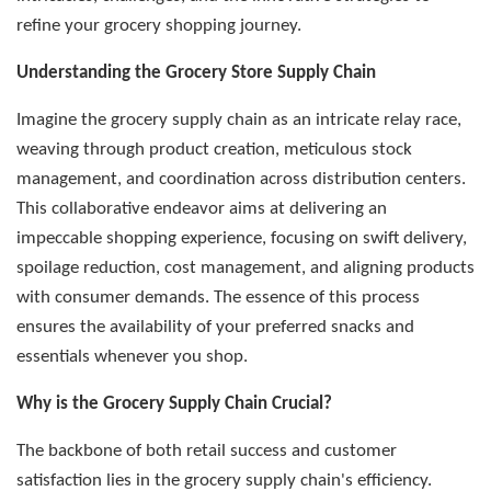
refine your grocery shopping journey.
Understanding the Grocery Store Supply Chain
Imagine the grocery supply chain as an intricate relay race,
weaving through product creation, meticulous stock
management, and coordination across distribution centers.
This collaborative endeavor aims at delivering an
impeccable shopping experience, focusing on swift delivery,
spoilage reduction, cost management, and aligning products
with consumer demands. The essence of this process
ensures the availability of your preferred snacks and
essentials whenever you shop.
Why is the Grocery Supply Chain Crucial?
The backbone of both retail success and customer
satisfaction lies in the grocery supply chain's efficiency.