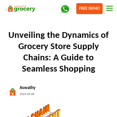
FREE DEMO
Unveiling the Dynamics of
Grocery Store Supply
Chains: A Guide to
Seamless Shopping
Aswathy
2024-03-06