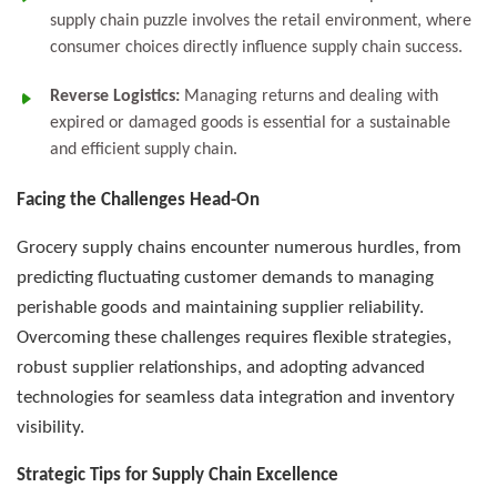
supply chain puzzle involves the retail environment, where
consumer choices directly influence supply chain success.
Reverse Logistics:
Managing returns and dealing with
expired or damaged goods is essential for a sustainable
and efficient supply chain.
Facing the Challenges Head-On
Grocery supply chains encounter numerous hurdles, from
predicting fluctuating customer demands to managing
perishable goods and maintaining supplier reliability.
Overcoming these challenges requires flexible strategies,
robust supplier relationships, and adopting advanced
technologies for seamless data integration and inventory
visibility.
Strategic Tips for Supply Chain Excellence