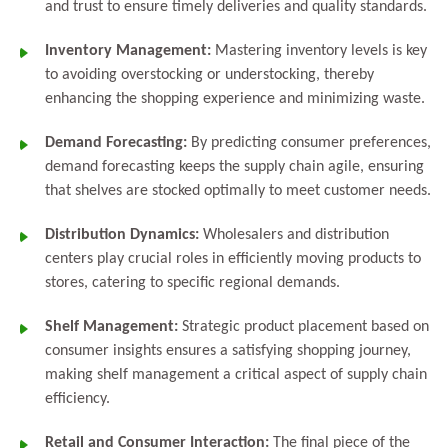
and trust to ensure timely deliveries and quality standards.
Inventory Management:
Mastering inventory levels is key
to avoiding overstocking or understocking, thereby
enhancing the shopping experience and minimizing waste.
Demand Forecasting:
By predicting consumer preferences,
demand forecasting keeps the supply chain agile, ensuring
that shelves are stocked optimally to meet customer needs.
Distribution Dynamics:
Wholesalers and distribution
centers play crucial roles in efficiently moving products to
stores, catering to specific regional demands.
Shelf Management:
Strategic product placement based on
consumer insights ensures a satisfying shopping journey,
making shelf management a critical aspect of supply chain
efficiency.
Retail and Consumer Interaction:
The final piece of the