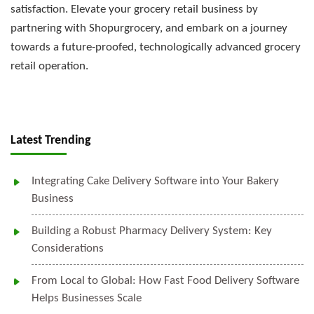
satisfaction. Elevate your grocery retail business by
partnering with Shopurgrocery, and embark on a journey
towards a future-proofed, technologically advanced grocery
retail operation.
Latest Trending
Integrating Cake Delivery Software into Your Bakery
Business
Building a Robust Pharmacy Delivery System: Key
Considerations
From Local to Global: How Fast Food Delivery Software
Helps Businesses Scale