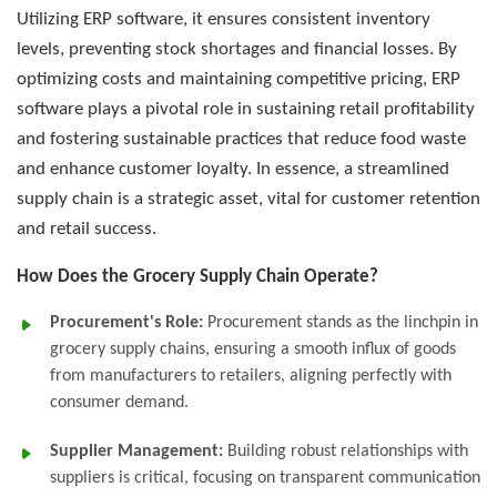
Utilizing ERP software, it ensures consistent inventory
levels, preventing stock shortages and financial losses. By
optimizing costs and maintaining competitive pricing, ERP
software plays a pivotal role in sustaining retail profitability
and fostering sustainable practices that reduce food waste
and enhance customer loyalty. In essence, a streamlined
supply chain is a strategic asset, vital for customer retention
and retail success.
How Does the Grocery Supply Chain Operate?
Procurement's Role:
Procurement stands as the linchpin in
grocery supply chains, ensuring a smooth influx of goods
from manufacturers to retailers, aligning perfectly with
consumer demand.
Supplier Management:
Building robust relationships with
suppliers is critical, focusing on transparent communication