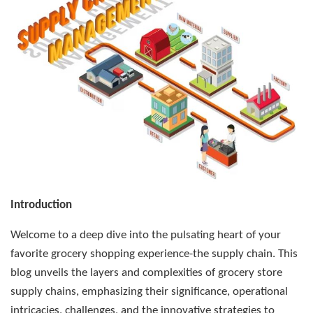
Introduction
Welcome to a deep dive into the pulsating heart of your
favorite grocery shopping experience-the supply chain. This
blog unveils the layers and complexities of grocery store
supply chains, emphasizing their significance, operational
intricacies, challenges, and the innovative strategies to