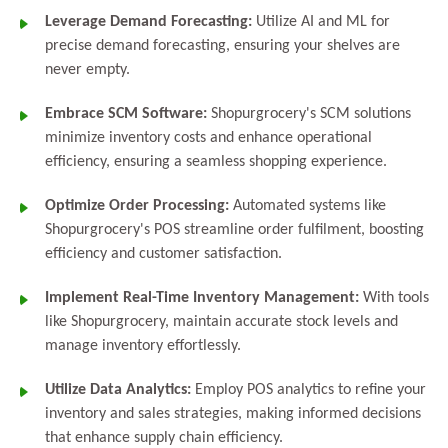
Leverage Demand Forecasting:
Utilize AI and ML for
precise demand forecasting, ensuring your shelves are
never empty.
Embrace SCM Software:
Shopurgrocery's SCM solutions
minimize inventory costs and enhance operational
efficiency, ensuring a seamless shopping experience.
Optimize Order Processing:
Automated systems like
Shopurgrocery's POS streamline order fulfilment, boosting
efficiency and customer satisfaction.
Implement Real-Time Inventory Management:
With tools
like Shopurgrocery, maintain accurate stock levels and
manage inventory effortlessly.
Utilize Data Analytics:
Employ POS analytics to refine your
inventory and sales strategies, making informed decisions
that enhance supply chain efficiency.