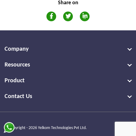
Share on
Company
Resources
Product
Contact Us
© Copyright - 2026 Yelkom Technologies Pvt Ltd.