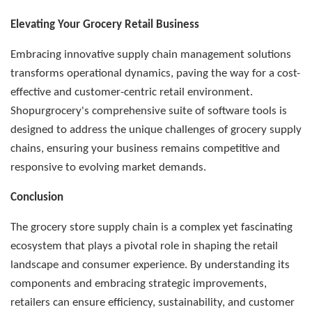
Elevating Your Grocery Retail Business
Embracing innovative supply chain management solutions
transforms operational dynamics, paving the way for a cost-
effective and customer-centric retail environment.
Shopurgrocery's comprehensive suite of software tools is
designed to address the unique challenges of grocery supply
chains, ensuring your business remains competitive and
responsive to evolving market demands.
Conclusion
The grocery store supply chain is a complex yet fascinating
ecosystem that plays a pivotal role in shaping the retail
landscape and consumer experience. By understanding its
components and embracing strategic improvements,
retailers can ensure efficiency, sustainability, and customer